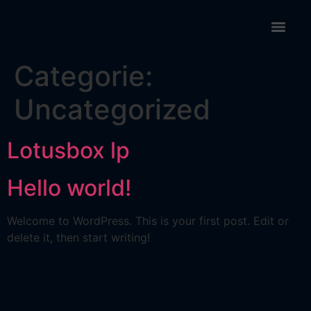
Categorie:
Uncategorized
Lotusbox lp
Hello world!
Welcome to WordPress. This is your first post. Edit or
delete it, then start writing!